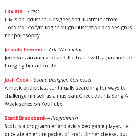
Lily Xia
–
Artist
Lily is an Industrial Designer and Illustrator from
Toronto. Storytelling through illustration and design is
her philosophy.
Jecinda Lomond
–
Artist/Animator
Jecinda is an animator and illustrator with a passion for
bringing her art to life.
Josh Cook
–
Sound Designer, Composer
A music enthusiast continually searching for ways to
challenge himself as a musician. Check out his
Song A
Week series
on YouTube!
Scott Brookbank
–
Programmer
Scott is a programmer and avid video game player. He
once ate an entire packet of Kraft Dinner cheese, but