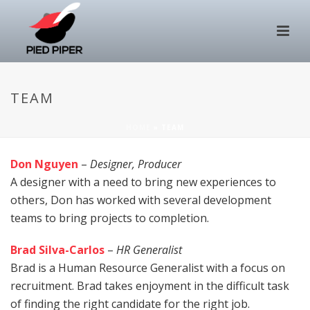
TEAM
HOME
»
TEAM
Don Nguyen
–
Designer, Producer
A designer with a need to bring new experiences to
others, Don has worked with several development
teams to bring projects to completion.
Brad Silva-Carlos
–
HR Generalist
Brad is a Human Resource Generalist with a focus on
recruitment. Brad takes enjoyment in the difficult task
of finding the right candidate for the right job.