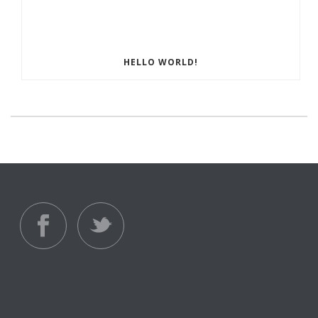
HELLO WORLD!