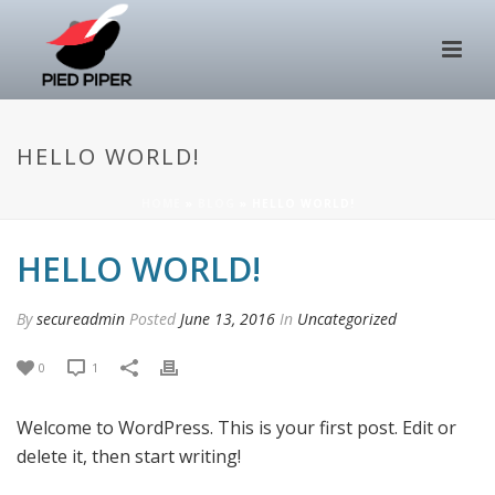
HELLO WORLD!
HOME
»
BLOG
»
HELLO WORLD!
HELLO WORLD!
By
secureadmin
Posted
June 13, 2016
In
Uncategorized
0
1
Welcome to WordPress. This is your first post. Edit or
delete it, then start writing!