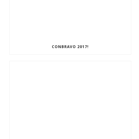
CONBRAVO 2017!