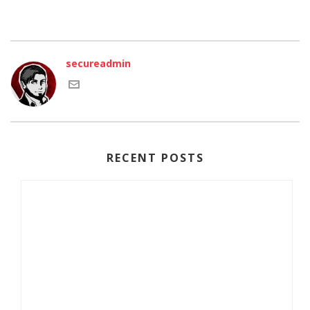
secureadmin
RECENT POSTS